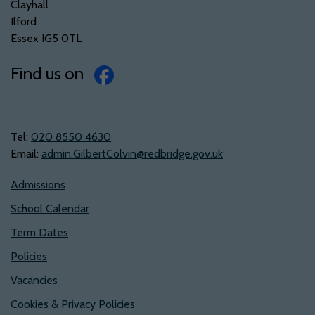
Clayhall
Ilford
Essex IG5 0TL
Find us on
Tel:
‭020 8550 4630‬
Email:
admin.GilbertColvin@redbridge.gov.uk
Admissions
School Calendar
Term Dates
Policies
Vacancies
Cookies & Privacy Policies