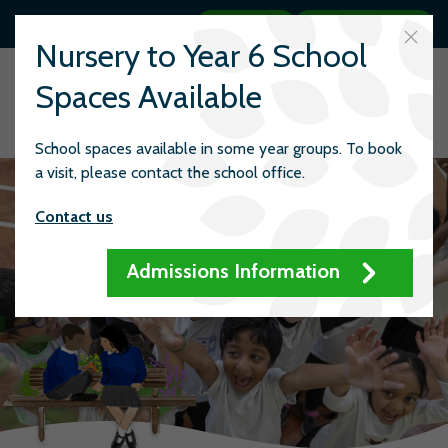
Search
Quick links
Nursery to Year 6 School
Spaces Available
School spaces available in some year groups. To book
a visit, please contact the school office.
Contact us
Admissions Information