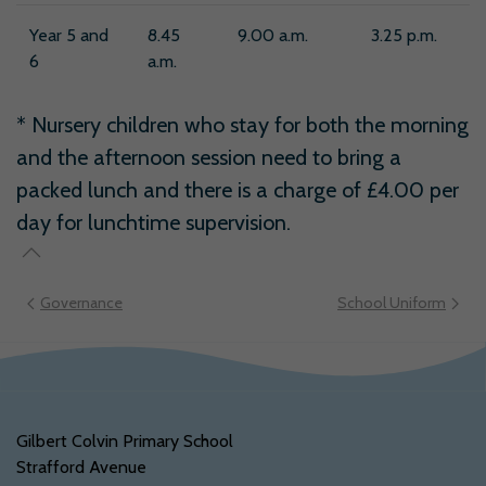
Year 5 and
8.45
9.00 a.m.
3.25 p.m.
6
a.m.
* Nursery children who stay for both the morning
and the afternoon session need to bring a
packed lunch and there is a charge of £4.00 per
day for lunchtime supervision.
Governance
School Uniform
Gilbert Colvin Primary School
Strafford Avenue