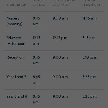
YEAR GROUP
OPEN AT
CLOSES AT
FINISHES AT
Nursery
8.45
9.00 a.m.
11.45 a.m.
(Morning)
a.m.
*Nursery
12.15
12.15 p.m.
3.15 p.m.
(Afternoon)
p.m.
Reception
8.45
9.00 a.m.
3.10 p.m.
a.m.
Year 1 and 2
8.45
9.00 a.m.
3.25 p.m.
a.m.
Year 3 and 4
8.45
9.00 a.m.
3.25 p.m.
a.m.