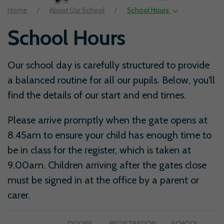
Home
About Our School
School Hours
School Hours
Our school day is carefully structured to provide
a balanced routine for all our pupils. Below, you'll
find the details of our start and end times.
Please arrive promptly when the gate opens at
8.45am to ensure your child has enough time to
be in class for the register, which is taken at
9.00am. Children arriving after the gates close
must be signed in at the office by a parent or
carer.
DOORS
REGISTRATION
SCHOOL