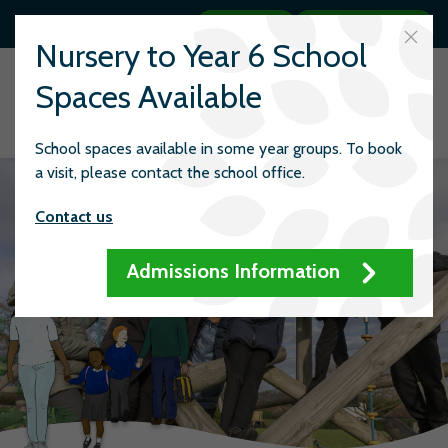
Search
Quick links
Nursery to Year 6 School
Spaces Available
School spaces available in some year groups. To book
a visit, please contact the school office.
Contact us
Admissions Information