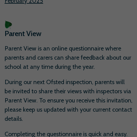
February 2025
Parent View
Parent View is an online questionnaire where
parents and carers can share feedback about our
school at any time during the year.
During our next Ofsted inspection, parents will
be invited to share their views with inspectors via
Parent View. To ensure you receive this invitation,
please keep us updated with your current contact
details.
Completing the questionnaire is quick and easy.