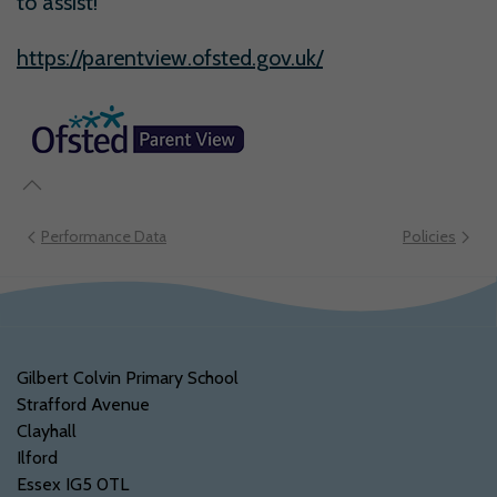
to assist!
https://parentview.ofsted.gov.uk/
Performance Data
Policies
Gilbert Colvin Primary School
Strafford Avenue
Clayhall
Ilford
Essex IG5 0TL