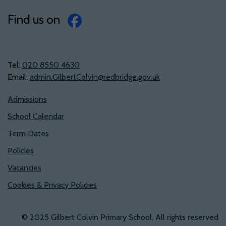
Find us on
Tel:
‭020 8550 4630‬
Email:
admin.GilbertColvin@redbridge.gov.uk
Admissions
School Calendar
Term Dates
Policies
Vacancies
Cookies & Privacy Policies
© 2025 Gilbert Colvin Primary School. All rights reserved