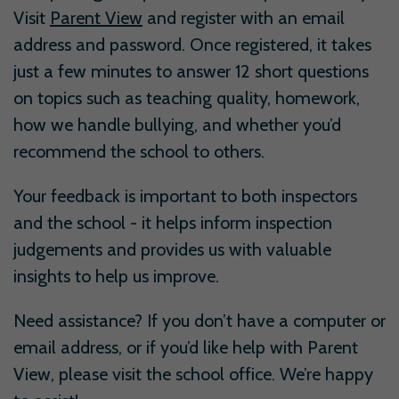
Visit
Parent View
and register with an email
address and password. Once registered, it takes
just a few minutes to answer 12 short questions
on topics such as teaching quality, homework,
how we handle bullying, and whether you’d
recommend the school to others.
Your feedback is important to both inspectors
and the school - it helps inform inspection
judgements and provides us with valuable
insights to help us improve.
Need assistance? If you don’t have a computer or
email address, or if you’d like help with Parent
View, please visit the school office. We’re happy