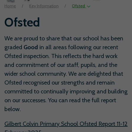
Home
Key Information
Ofsted
Ofsted
We are proud to share that our school has been
graded
Good
in all areas following our recent
Ofsted inspection. This reflects the hard work
and commitment of our staff, pupils, and the
wider school community. We are delighted that
Ofsted recognised our strengths and remain
committed to continually improving and building
on our successes. You can read the full report
below.
Gilbert Colvin Primary School Ofsted Report 11-12